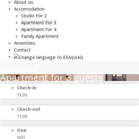
About us
Accomodation
Studio For 2
Apartment For 3
Apartment For 4
Family Apartment
Amenities
Contact
RESERVATIONS
Apartment for 3 guests
Check-in
15.00
Check-out
11.00
Free
WiFi