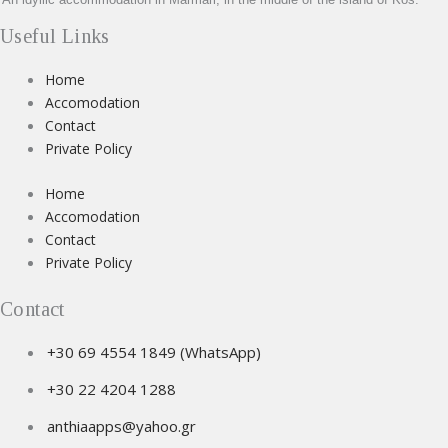
Useful Links
Home
Accomodation
Contact
Private Policy
Home
Accomodation
Contact
Private Policy
Contact
+30 69 4554 1849 (WhatsApp)
+30 22 4204 1288
anthiaapps@yahoo.gr