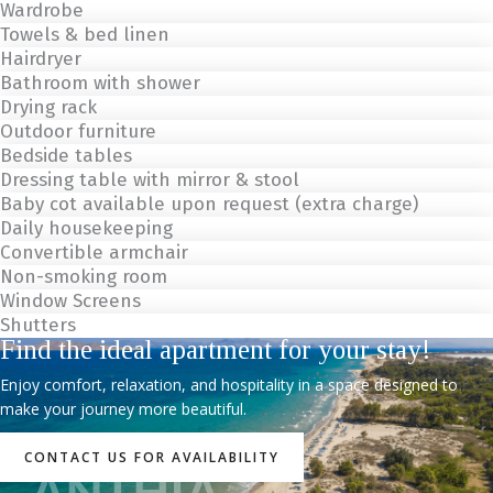
Wardrobe
Towels & bed linen
Hairdryer
Bathroom with shower
Drying rack
Outdoor furniture
Bedside tables
Dressing table with mirror & stool
Baby cot available upon request (extra charge)
Daily housekeeping
Convertible armchair
Non-smoking room
Window Screens
Shutters
Find the ideal apartment for your stay!
Enjoy comfort, relaxation, and hospitality in a space designed to
make your journey more beautiful.
CONTACT US FOR AVAILABILITY