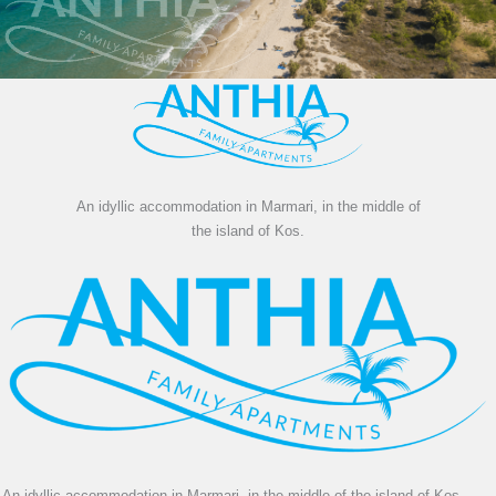
An idyllic accommodation in Marmari, in the middle of
the island of Kos.
An idyllic accommodation in Marmari, in the middle of the island of Kos.