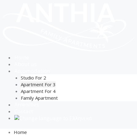
Skip
to
content
Home
About us
Accomodation
Studio For 2
Apartment For 3
Apartment For 4
Family Apartment
Amenities
Contact
Home