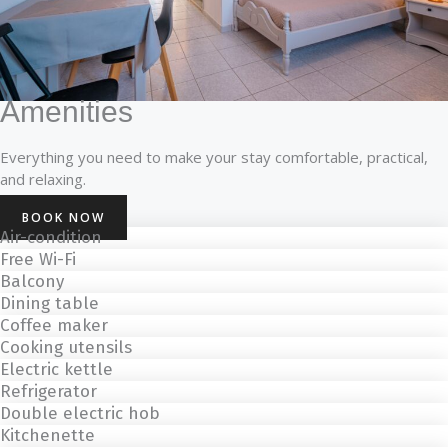
Amenities
Everything you need to make your stay comfortable, practical,
and relaxing.
BOOK NOW
Αir-condition
Free Wi-Fi
Balcony
Dining table
Coffee maker
Cooking utensils
Electric kettle
Refrigerator
Double electric hob
Kitchenette