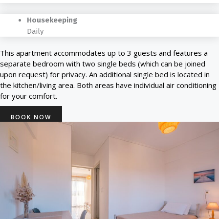
Housekeeping
Daily
This apartment accommodates up to 3 guests and features a
separate bedroom with two single beds (which can be joined
upon request) for privacy. An additional single bed is located in
the kitchen/living area. Both areas have individual air conditioning
for your comfort.
BOOK NOW